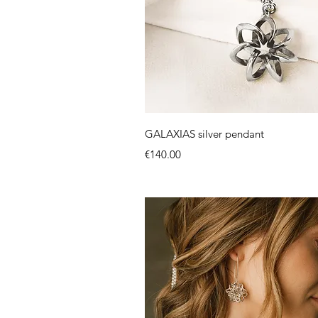
Quick View
GALAXIAS silver pendant
Price
€140.00