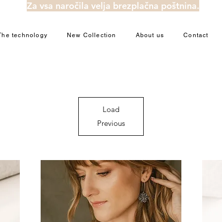
Za vsa naročila velja brezplačna poštnina.
The technology
New Collection
About us
Contact
Load
Previous