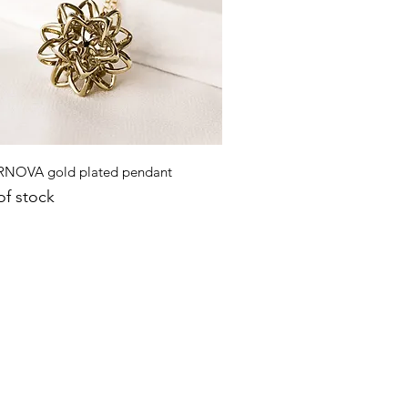
Quick View
NOVA gold plated pendant
of stock