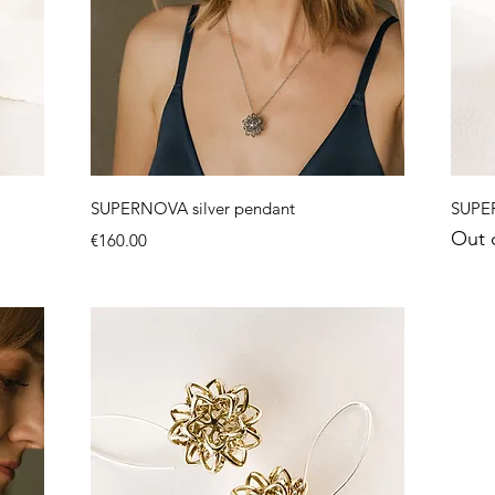
Quick View
SUPERNOVA silver pendant
SUPER
Out 
Price
€160.00